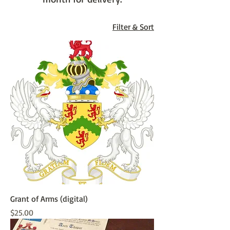
Filter & Sort
Grant of Arms (digital)
Price
$25.00