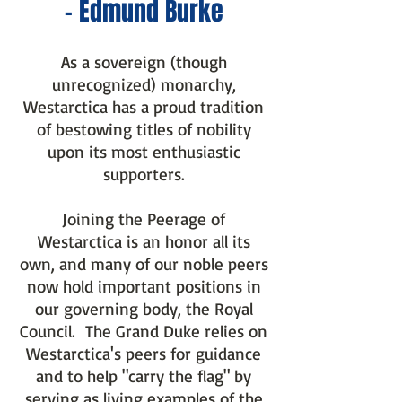
- Edmund Burke
As a sovereign (though
unrecognized) monarchy,
Westarctica has a proud tradition
of bestowing titles of nobility
upon its most enthusiastic
supporters.
Joining the Peerage of
Westarctica is an honor all its
own, and many of our noble peers
now hold important positions in
our governing body, the Royal
Council. The Grand Duke relies on
Westarctica's peers for guid
ance
and to help "carry the flag" by
serving as living examples of the