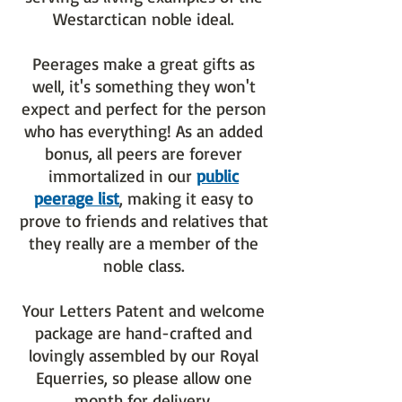
Westarctican noble ideal.
Peerages make a great gifts as
well, it's something they won't
expect and perfect for the person
who has everything! As an added
bonus, all peers are forever
immortalized in our
public
peerage list
, making it easy to
prove to friends and relatives that
they really are a member of the
noble class.
Your Letters Patent and welcome
package are hand-crafted and
lovingly assembled by our Royal
Equerries, so please allow one
month for delivery.