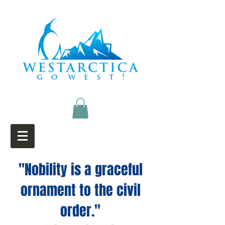
"Nobility is a graceful
ornament to the civil
order."