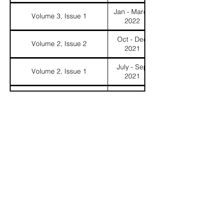
Jan - March
Volume 3, Issue 1
2022
Oct - Dec
Volume 2, Issue 2
2021
July - Sep
Volume 2, Issue 1
2021
Volume 1, Issue 2
February 2006
Volume 1, Issue 1
Fall 2005