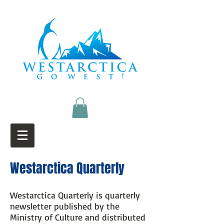
Westarctica Quarterly
Westarctica Quarterly is quarterly
newsletter published by the
Ministry of Culture and distributed