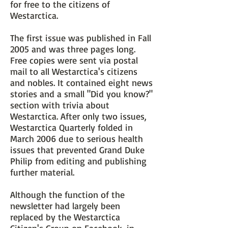
for free to the citizens of
Westarctica.
The first issue was published in Fall
2005 and was three pages long.
Free copies were sent via postal
mail to all Westarctica's citizens
and nobles. It contained eight news
stories and a small "Did you know?"
section with trivia about
Westarctica. After only two issues,
Westarctica Quarterly folded in
March 2006 due to serious health
issues that prevented Grand Duke
Philip from editing and publishing
further material.
Although the function of the
newsletter had largely been
replaced by the Westarctica
Citizen's Group on Facebook, in