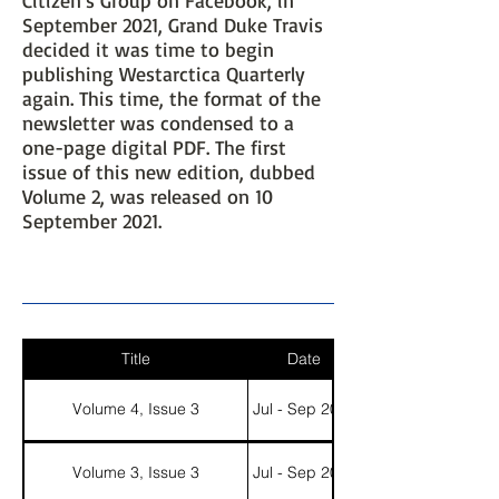
September 2021, Grand Duke Travis
decided it was time to begin
publishing Westarctica Quarterly
again. This time, the format of the
newsletter was condensed to a
one-page digital PDF. The first
issue of this new edition, dubbed
Volume 2, was released on 10
September 2021.
Title
Date
Volume 4, Issue 3
Jul - Sep 2023
Volume 3, Issue 3
Jul - Sep 2022