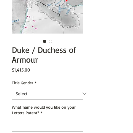
Duke / Duchess of
Armour
Price
$1,415.00
Title Gender
*
What name would you like on your
Letters Patent?
*