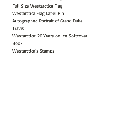
Full Size Westarctica Flag
Westarctica Flag Lapel Pin
Autographed Portrait of Grand Duke
Travis
Westarctica: 20 Years on Ice
Softcover
Book
Westarctica's Stamps
Map of Westarctica
Westarctica Flag Sticker
​©
2014 - 2026
Westarctica Incorporated