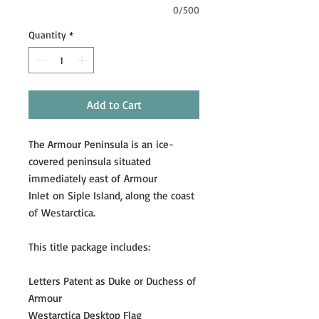
0/500
Quantity
*
Add to Cart
The Armour Peninsula is an ice-
covered peninsula situated
immediately east of Armour
Inlet on Siple Island, along the coast
of Westarctica.
This title package includes:
Letters Patent as Duke or Duchess of
Armour
Westarctica Desktop Flag