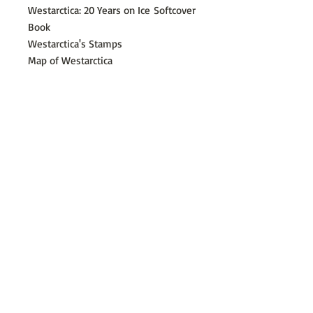
Westarctica: 20 Years on Ice
Softcover
Book
Westarctica's Stamps
Map of Westarctica
Westarctica Flag Sticker
​©
2014 - 2026
Westarctica Incorporated
A 501c(3) tax-exempt charitable corporation