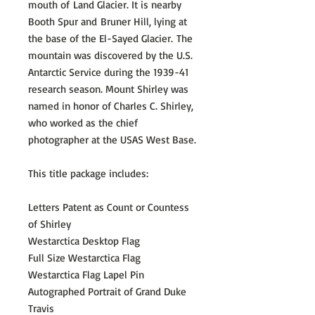
mouth of Land Glacier. It is nearby
Booth Spur and Bruner Hill, lying at
the base of the El-Sayed Glacier. The
mountain was discovered by the U.S.
Antarctic Service during the 1939-41
research season. Mount Shirley was
named in honor of Charles C. Shirley,
who worked as the chief
photographer at the USAS West Base.
This title package includes:
Letters Patent as Count or Countess
of Shirley
Westarctica Desktop Flag
Full Size Westarctica Flag
Westarctica Flag Lapel Pin
Autographed Portrait of Grand Duke
Travis