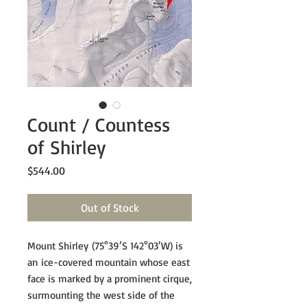
Count / Countess
of Shirley
Price
$544.00
Out of Stock
Mount Shirley (75°39′S 142°03′W) is
an ice-covered mountain whose east
face is marked by a prominent cirque,
surmounting the west side of the