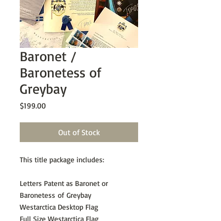
Baronet /
Baronetess of
Greybay
Price
$199.00
Out of Stock
This title package includes:
Letters Patent as Baronet or
Baronetess of Greybay
Westarctica Desktop Flag
Full Size Westarctica Flag