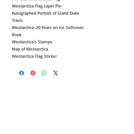
Westarctica Flag Lapel Pin
Autographed Portrait of Grand Duke
Travis
Westarctica: 20 Years on Ice
Softcover
Book
Westarctica's Stamps
Map of Westarctica
Westarctica Flag Sticker
​©
2014 - 2026
Westarctica Incorporated
A 501c(3) tax-exempt charitable corporation