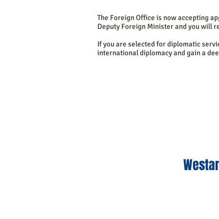
The Foreign Office is now accepting app
Deputy Foreign Minister and you will re
If you are selected for diplomatic serv
international diplomacy and gain a de
Westar