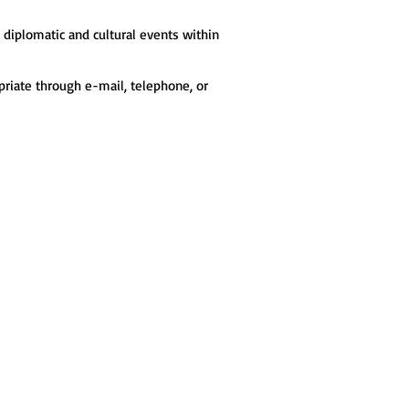
t diplomatic and cultural events within
opriate through e-mail, telephone, or