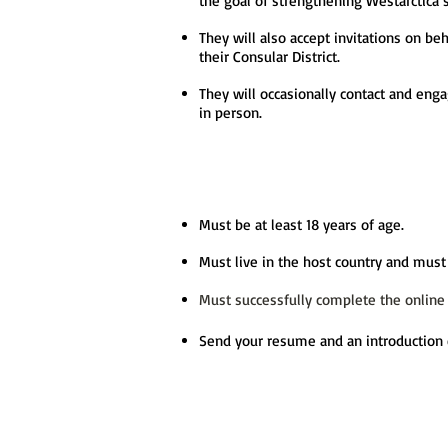
the goal of strengthening Westarctica’
They will also accept invitations on be
their Consular District.
They will occasionally contact and enga
in person.
Must be at least 18 years of age.
Must live in the host country and must 
Must successfully complete the online
Send your resume and an introduction 