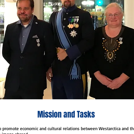
Mission and Tasks
o promote economic and cultural relations between Westarctica and th