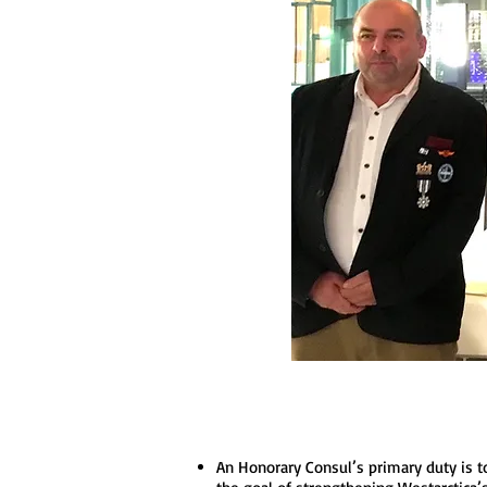
An Honorary Consul’s primary duty is t