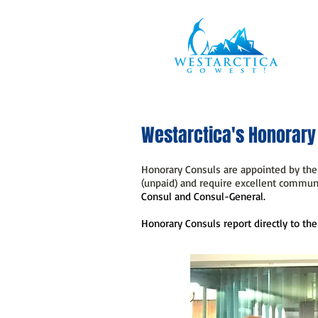
Westarctica's Honorary
Honorary Consuls are appointed by the 
(unpaid) and require excellent communi
Consul and Consul-General.
Honorary Consuls report directly to the