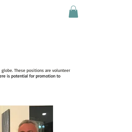
ultimedia
News
Join Us
 globe. These positions are volunteer
ere is potential for promotion to