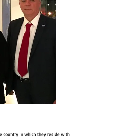
e country in which they reside with