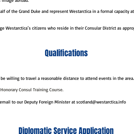
s image abroad.
half of the Grand Duke and represent Westarctica in a formal capacity a
ge Westarctica’s citizens who reside in their Consular District as appr
Qualifications
be willing to travel a reasonable distance to attend events in the area.
 Honorary Consul Training Course.
email to our Deputy Foreign Minister at
scotland@westarctica.info
Diplomatic Service Application