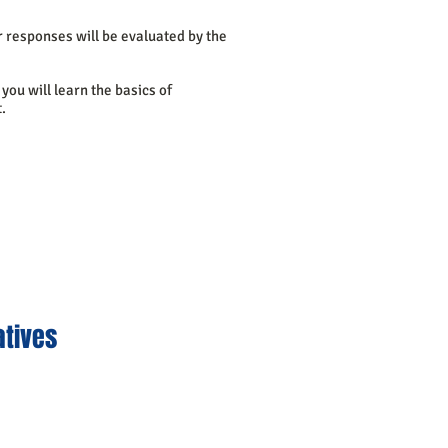
r responses will be evaluated by the
you will learn the basics of
.
atives