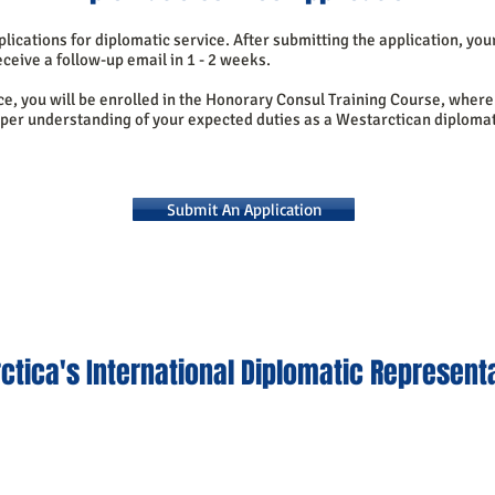
lications for diplomatic service. After submitting the application, you
ceive a follow-up email in 1 - 2 weeks.
ice, you will be enrolled in the Honorary Consul Training Course, where 
eper understanding of your expected duties as a Westarctican diplomat
Submit An Application
ctica's International Diplomatic Represent