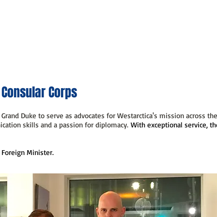
Home
What We Do
Who We Are
Government
M
 Consular Corps
Grand Duke to serve as advocates for Westarctica's mission across the
cation skills and a passion for diplomacy.
With exceptional service, th
 Foreign Minister.